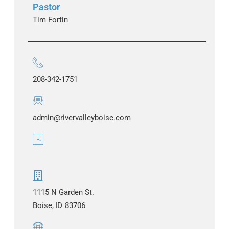
Pastor
Tim Fortin
208-342-1751
admin@rivervalleyboise.com
1115 N Garden St.
Boise,
ID
83706