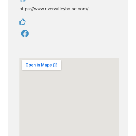
https://www.rivervalleyboise.com/
F
a
c
e
b
o
o
k