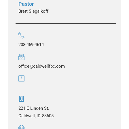
Pastor
Brett Siegalkoff
208-459-4614
office@caldwellfbc.com
221 E Linden St.
Caldwell,
ID
83605