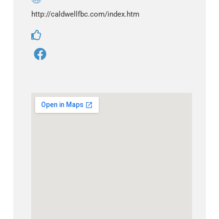
http://caldwellfbc.com/index.htm
F
a
c
e
b
o
o
k