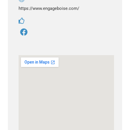
https://www.engageboise.com/
F
a
c
e
b
o
o
k