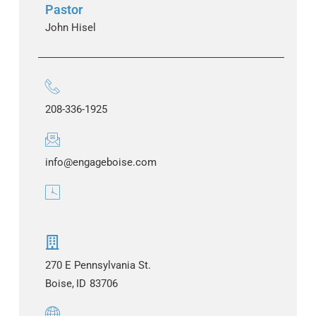
Pastor
John Hisel
208-336-1925
info@engageboise.com
270 E Pennsylvania St.
Boise,
ID
83706